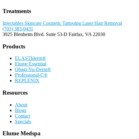
Treatments
Injectables
Skincare
Cosmetic Tattooing
Laser Hair Removal
(703) 383-0431
3925 Blenheim Blvd.
Suite 53-D
Fairfax, VA 22030
Products
ELASTIderm®
Elume Essential
Obagi Nu-Derm®
Professional-C®
REPLENIX
Resources
About
Blogs
Contact
Specials
Elume Medspa