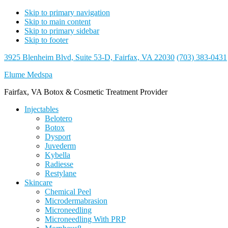
Skip to primary navigation
Skip to main content
Skip to primary sidebar
Skip to footer
3925 Blenheim Blvd, Suite 53-D, Fairfax, VA 22030
(703) 383-0431
Elume Medspa
Fairfax, VA Botox & Cosmetic Treatment Provider
Injectables
Belotero
Botox
Dysport
Juvederm
Kybella
Radiesse
Restylane
Skincare
Chemical Peel
Microdermabrasion
Microneedling
Microneedling With PRP