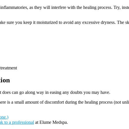
inflammatories, as they will interfere with the healing process. Try, ins
ke sure you keep it moisturized to avoid any excessive dryness. The ski
 treatment
tion
it does can go along way in easing any doubts you may have.
e is a small amount of discomfort during the healing process (not unlike
one.)
k to a professional
at Elume Medspa.