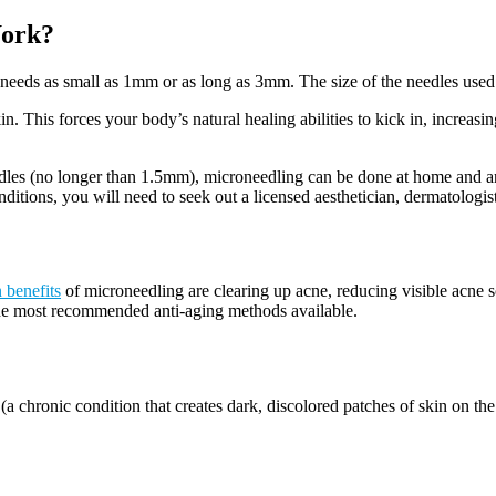
Work?
needs as small as 1mm or as long as 3mm. The size of the needles used 
This forces your body’s natural healing abilities to kick in, increasing
edles (no longer than 1.5mm), microneedling can be done at home and ar
ditions, you will need to seek out a licensed aesthetician, dermatologist
 benefits
of microneedling are clearing up acne, reducing visible acne 
the most recommended anti-aging methods available.
a chronic condition that creates dark, discolored patches of skin on the