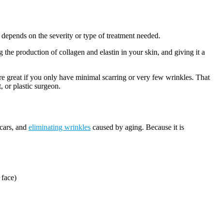
depends on the severity or type of treatment needed.
 the production of collagen and elastin in your skin, and giving it a
e great if you only have minimal scarring or very few wrinkles. That
, or plastic surgeon.
scars, and
eliminating wrinkles
caused by aging. Because it is
 face)