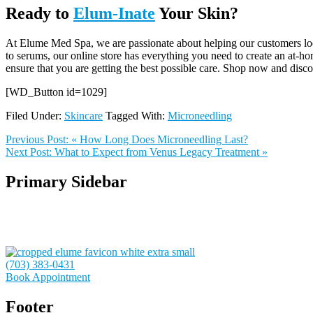
Ready to
Elum-Inate
Your Skin?
At Elume Med Spa, we are passionate about helping our customers look 
to serums, our online store has everything you need to create an at-ho
ensure that you are getting the best possible care. Shop now and discov
[WD_Button id=1029]
Filed Under:
Skincare
Tagged With:
Microneedling
Previous Post:
« How Long Does Microneedling Last?
Next Post:
What to Expect from Venus Legacy Treatment »
Primary Sidebar
(703) 383-0431
Book Appointment
Footer