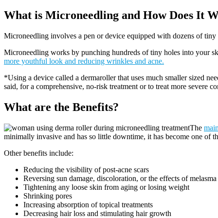
What is Microneedling and How Does It 
Microneedling involves a pen or device equipped with dozens of tiny 
Microneedling works by punching hundreds of tiny holes into your skin. 
more youthful look and reducing wrinkles and acne.
*Using a device called a dermaroller that uses much smaller sized ne
said, for a comprehensive, no-risk treatment or to treat more severe con
What are the Benefits?
The
main
minimally invasive and has so little downtime, it has become one of 
Other benefits include:
Reducing the visibility of post-acne scars
Reversing sun damage, discoloration, or the effects of melasma (
Tightening any loose skin from aging or losing weight
Shrinking pores
Increasing absorption of topical treatments
Decreasing hair loss and stimulating hair growth