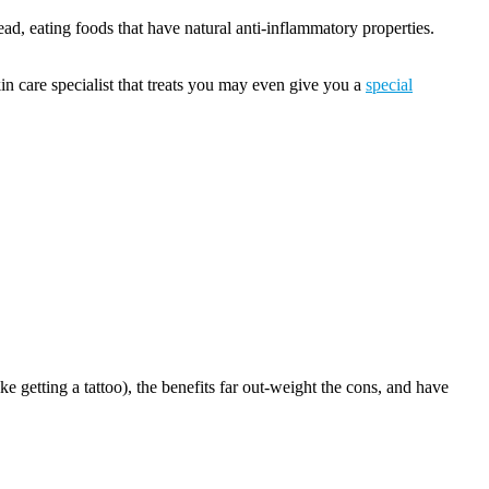
tead, eating foods that have natural anti-inflammatory properties.
n care specialist that treats you may even give you a
special
 getting a tattoo), the benefits far out-weight the cons, and have