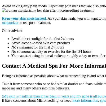
Avoid taking any pain meds.
Especially pain meds that are also anti-
Keep your skin moisturized.
As your skin heals, you will want to ma
moisturizer
to use post-treatment.
Other advice:
Avoid direct sunlight for the first 24 hours
Avoid alcohol-based skin care products
No swimming for the first 24 hours
No strenuous activity or exercise for the first 24 hours
You can start using minimal makeup roughly a day or two after
Contact A Medical Spa For More Informa
Being as informed as possible about what microneedling is and what 
Take it from someone who once had similar doubts and fears: while ther
made me and many others into firm believers.
(My skin is healthier than it has been in years and my acne is all but g
If have concerns about Microneedling, or need
more information
,
spea