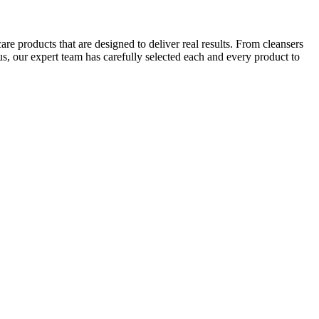
e products that are designed to deliver real results. From cleansers
us, our expert team has carefully selected each and every product to