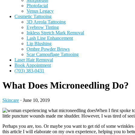
Morpheus8
Photofacial
Venus Legacy
Cosmetic Tattooing
3D Areola Tattooing
Eyebrow Tinting
Inkless Stretch Mark Removal
Lash Line Enhancement
Lip Blushing
Ombre Powder Brows
Scar Camouflage Tattooing
Laser Hair Removal
Book Appointment
(703) 383-0431
What Does Microneedling Do?
Skincare
·
June 10, 2019
When I first spoke t
little puncture wounds made me shudder. However, I was tired of se
Perhaps you are, too. Or maybe you want to get rid of some wrinkles
this article I will elaborate on my own experience, helping you to bet