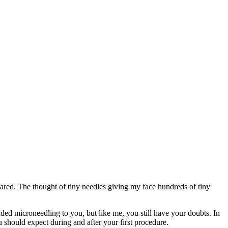
cared. The thought of tiny needles giving my face hundreds of tiny
d microneedling to you, but like me, you still have your doubts. In
 should expect during and after your first procedure.