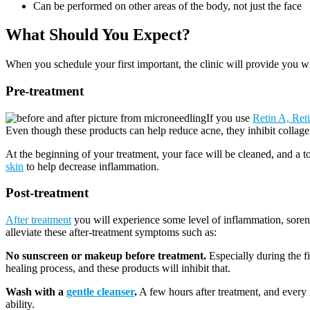
Can be performed on other areas of the body, not just the face
What Should You Expect?
When you schedule your first important, the clinic will provide you wit
Pre-treatment
If you use
Retin A, Ret
Even though these products can help reduce acne, they inhibit collage
At the beginning of your treatment, your face will be cleaned, and a t
skin
to help decrease inflammation.
Post-treatment
After treatment
you will experience some level of inflammation, sorene
alleviate these after-treatment symptoms such as:
No sunscreen or makeup before treatment.
Especially during the f
healing process, and these products will inhibit that.
Wash with a
gentle cleanser
.
A few hours after treatment, and every n
ability.