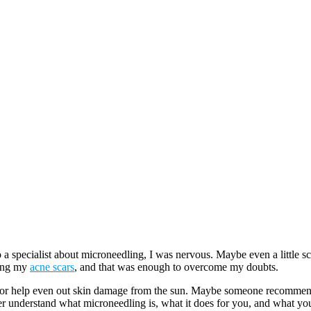
o a specialist about microneedling, I was nervous. Maybe even a little s
eing my
acne scars
, and that was enough to overcome my doubts.
 or help even out skin damage from the sun. Maybe someone recommende
ter understand what microneedling is, what it does for you, and what you