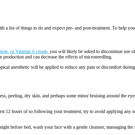
h a list of things to do and expect pre- and post-treatment. To help you 
inols, or Vitamin A cream,
you will likely be asked to discontinue use of
n production and can decrease the effects of microneedling.
opical anesthetic will be applied to reduce any pain or discomfort durin
ss, peeling, dry skin, and perhaps some minor bruising around the eyes. 
irst 12 hours of so following your treatment, try to avoid applying any 
ight before bed, wash your face with a gentle cleanser, massaging the ski