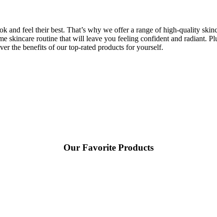
and feel their best. That’s why we offer a range of high-quality skincar
me skincare routine that will leave you feeling confident and radiant. Pl
er the benefits of our top-rated products for yourself.
Our Favorite Products