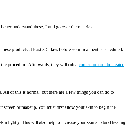
better understand these, I will go over them in detail.
 these products at least 3-5 days before your treatment is scheduled.
g the procedure. Afterwards, they will rub a
cool serum on the treated
All of this is normal, but there are a few things you can do to
sunscreen or makeup. You must first allow your skin to begin the
n lightly. This will also help to increase your skin’s natural healing