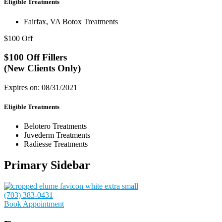
Eligible Treatments
Fairfax, VA Botox Treatments
$100 Off
$100 Off Fillers
(New Clients Only)
Expires on: 08/31/2021
Eligible Treatments
Belotero Treatments
Juvederm Treatments
Radiesse Treatments
Primary Sidebar
(703) 383-0431
Book Appointment