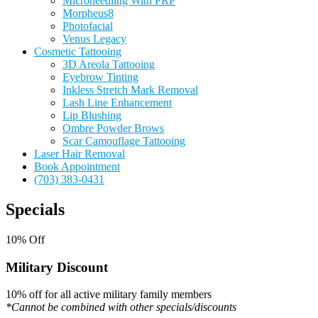
Microneedling With PRP
Morpheus8
Photofacial
Venus Legacy
Cosmetic Tattooing
3D Areola Tattooing
Eyebrow Tinting
Inkless Stretch Mark Removal
Lash Line Enhancement
Lip Blushing
Ombre Powder Brows
Scar Camouflage Tattooing
Laser Hair Removal
Book Appointment
(703) 383-0431
Specials
10% Off
Military Discount
10% off for all active military family members
*Cannot be combined with other specials/discounts