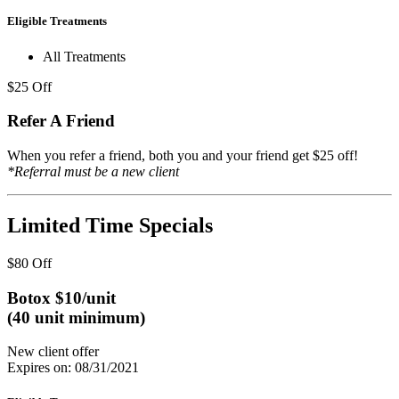
Eligible Treatments
All Treatments
$25 Off
Refer A Friend
When you refer a friend, both you and your friend get $25 off!
*Referral must be a new client
Limited Time Specials
$80 Off
Botox $10/unit
(40 unit minimum)
New client offer
Expires on: 08/31/2021