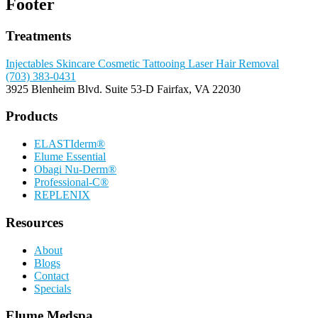
Footer
Treatments
Injectables
Skincare
Cosmetic Tattooing
Laser Hair Removal
(703) 383-0431
3925 Blenheim Blvd.
Suite 53-D
Fairfax, VA 22030
Products
ELASTIderm®
Elume Essential
Obagi Nu-Derm®
Professional-C®
REPLENIX
Resources
About
Blogs
Contact
Specials
Elume Medspa