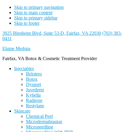
Skip to primary navigation
Skip to main content
Skip to primary sidebar
Skip to footer
3925 Blenheim Blvd, Suite 53-D, Fairfax, VA 22030
(703) 383-
0431
Elume Medspa
Fairfax, VA Botox & Cosmetic Treatment Provider
Injectables
Belotero
Botox
Dysport
Juvederm
Kybella
Radiesse
Restylane
Skincare
Chemical Peel
Microdermabrasion
Microneedling