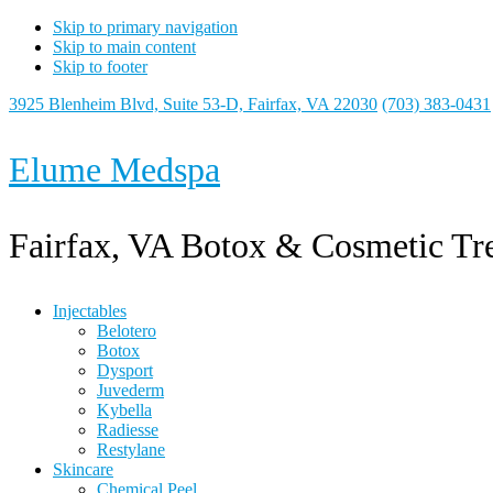
Skip to primary navigation
Skip to main content
Skip to footer
3925 Blenheim Blvd, Suite 53-D, Fairfax, VA 22030
(703) 383-0431
Elume Medspa
Fairfax, VA Botox & Cosmetic Tr
Injectables
Belotero
Botox
Dysport
Juvederm
Kybella
Radiesse
Restylane
Skincare
Chemical Peel