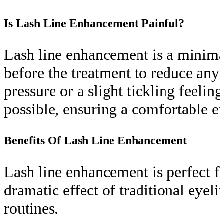
Is Lash Line Enhancement Painful?
Lash line enhancement is a minima
before the treatment to reduce any
pressure or a slight tickling feelin
possible, ensuring a comfortable e
Benefits Of Lash Line Enhancement
Lash line enhancement is perfect 
dramatic effect of traditional eye
routines.