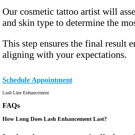
Our cosmetic tattoo artist will ass
and skin type to determine the mos
This step ensures the final result 
aligning with your expectations.
Schedule Appointment
Lash Line Enhancement
FAQs
How Long Does Lash Enhancement Last?