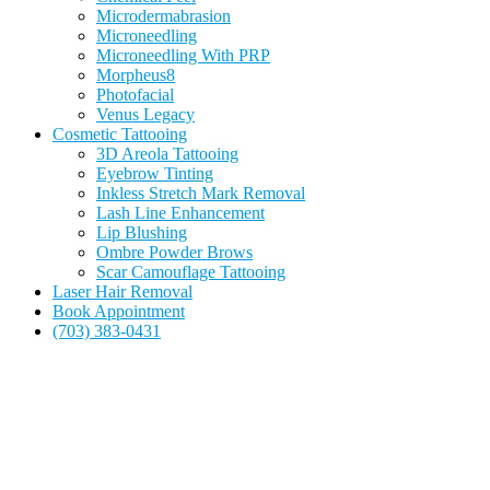
Microdermabrasion
Microneedling
Microneedling With PRP
Morpheus8
Photofacial
Venus Legacy
Cosmetic Tattooing
3D Areola Tattooing
Eyebrow Tinting
Inkless Stretch Mark Removal
Lash Line Enhancement
Lip Blushing
Ombre Powder Brows
Scar Camouflage Tattooing
Laser Hair Removal
Book Appointment
(703) 383-0431