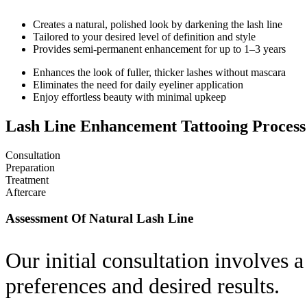
Creates a natural, polished look by darkening the lash line
Tailored to your desired level of definition and style
Provides semi-permanent enhancement for up to 1–3 years
Enhances the look of fuller, thicker lashes without mascara
Eliminates the need for daily eyeliner application
Enjoy effortless beauty with minimal upkeep
Lash Line Enhancement Tattooing Process
Consultation
Preparation
Treatment
Aftercare
Assessment Of Natural Lash Line
Our initial consultation involves a
preferences and desired results.