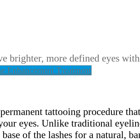
e brighter, more defined eyes with
ne Enhancement Treatment
ermanent tattooing procedure that
our eyes. Unlike traditional eyeline
 base of the lashes for a natural, ba