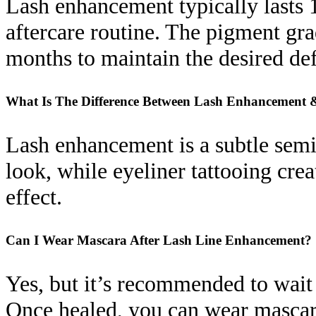
Lash enhancement typically lasts 1
aftercare routine. The pigment g
months to maintain the desired def
What Is The Difference Between Lash Enhancement 
Lash enhancement is a subtle semi-
look, while eyeliner tattooing cre
effect.
Can I Wear Mascara After Lash Line Enhancement?
Yes, but it’s recommended to wait a
Once healed, you can wear mascar