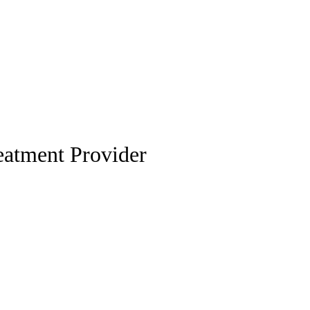
eatment Provider