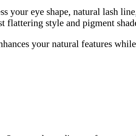
ess your eye shape, natural lash line
t flattering style and pigment shad
enhances your natural features while