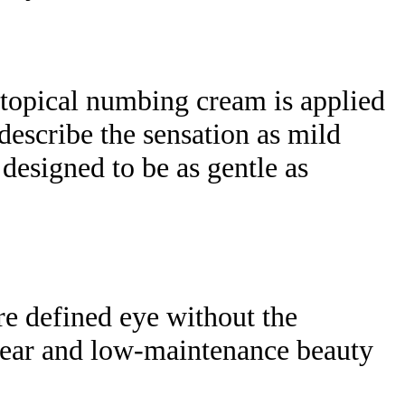
 topical numbing cream is applied
describe the sensation as mild
s designed to be as gentle as
re defined eye without the
y wear and low-maintenance beauty