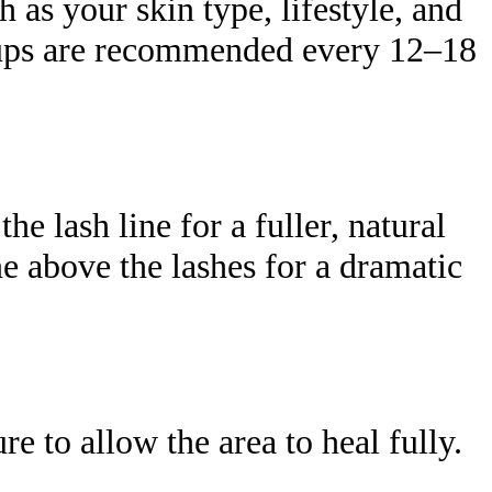
 as your skin type, lifestyle, and
h-ups are recommended every 12–18
e lash line for a fuller, natural
ne above the lashes for a dramatic
e to allow the area to heal fully.