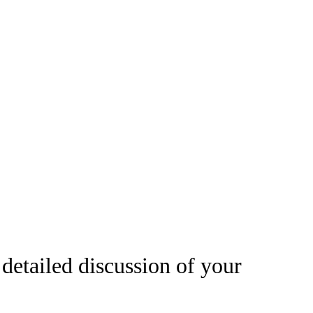
 detailed discussion of your