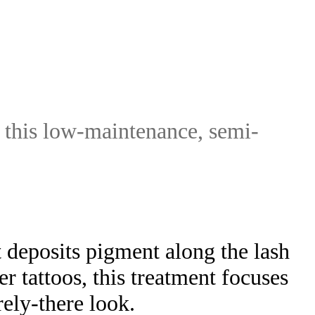
 this low-maintenance, semi-
 deposits pigment along the lash
r tattoos, this treatment focuses
rely-there look.