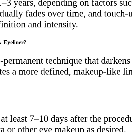
–3 years, depending on factors such
radually fades over time, and touc
inition and intensity.
& Eyeliner?
permanent technique that darkens th
ates a more defined, makeup-like li
t least 7–10 days after the procedur
a or other eye makeup as desired.