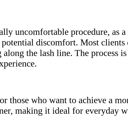
lly uncomfortable procedure, as a
 potential discomfort. Most clients 
g along the lash line. The process i
xperience.
for those who want to achieve a mo
liner, making it ideal for everyda