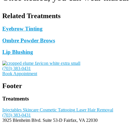
Related Treatments
Eyebrow Tinting
Ombre Powder Brows
Lip Blushing
(703) 383-0431
Book Appointment
Footer
Treatments
Injectables
Skincare
Cosmetic Tattooing
Laser Hair Removal
(703) 383-0431
3925 Blenheim Blvd.
Suite 53-D
Fairfax, VA 22030