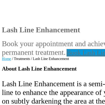
Lash Line Enhancement
Book your appointment and achiev
permanent treatment.
Book Lash Li
Home
/
Treatments
/
Lash Line Enhancement
About Lash Line Enhancement
Lash Line Enhancement is a semi-p
line to enhance the appearance of y
on subtly darkening the area at the