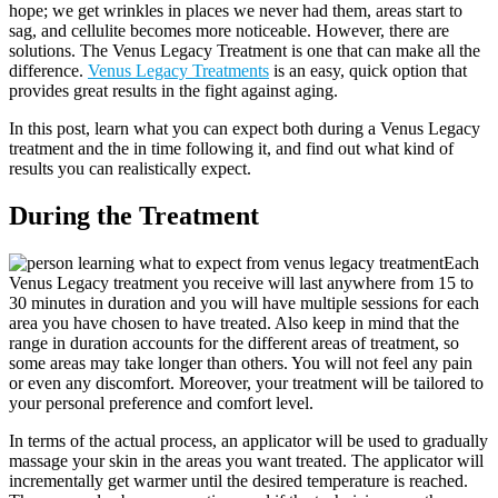
hope; we get wrinkles in places we never had them, areas start to
sag, and cellulite becomes more noticeable. However, there are
solutions. The Venus Legacy Treatment is one that can make all the
difference.
Venus Legacy Treatments
is an easy, quick option that
provides great results in the fight against aging.
In this post, learn what you can expect both during a Venus Legacy
treatment and the in time following it, and find out what kind of
results you can realistically expect.
During the Treatment
Each
Venus Legacy treatment you receive will last anywhere from 15 to
30 minutes in duration and you will have multiple sessions for each
area you have chosen to have treated. Also keep in mind that the
range in duration accounts for the different areas of treatment, so
some areas may take longer than others. You will not feel any pain
or even any discomfort. Moreover, your treatment will be tailored to
your personal preference and comfort level.
In terms of the actual process, an applicator will be used to gradually
massage your skin in the areas you want treated. The applicator will
incrementally get warmer until the desired temperature is reached.