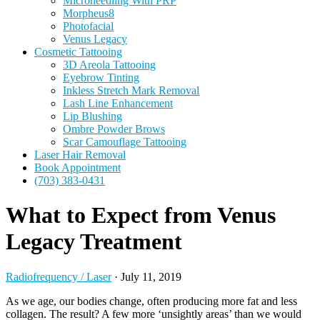
Microneedling With PRP
Morpheus8
Photofacial
Venus Legacy
Cosmetic Tattooing
3D Areola Tattooing
Eyebrow Tinting
Inkless Stretch Mark Removal
Lash Line Enhancement
Lip Blushing
Ombre Powder Brows
Scar Camouflage Tattooing
Laser Hair Removal
Book Appointment
(703) 383-0431
What to Expect from Venus
Legacy Treatment
Radiofrequency / Laser
·
July 11, 2019
As we age, our bodies change, often producing more fat and less
collagen. The result? A few more ‘unsightly areas’ than we would