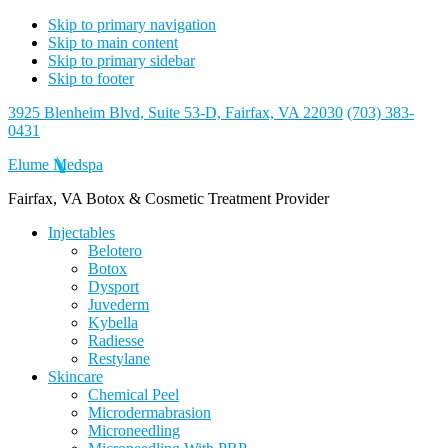
Skip to primary navigation
Skip to main content
Skip to primary sidebar
Skip to footer
3925 Blenheim Blvd, Suite 53-D, Fairfax, VA 22030
(703) 383-
0431
Elume Medspa
Fairfax, VA Botox & Cosmetic Treatment Provider
Injectables
Belotero
Botox
Dysport
Juvederm
Kybella
Radiesse
Restylane
Skincare
Chemical Peel
Microdermabrasion
Microneedling