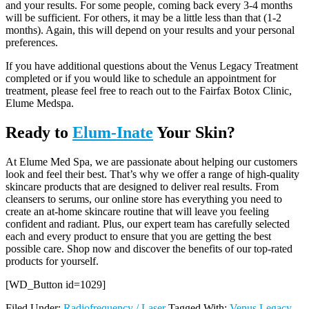
and your results. For some people, coming back every 3-4 months
will be sufficient. For others, it may be a little less than that (1-2
months). Again, this will depend on your results and your personal
preferences.
If you have additional questions about the Venus Legacy Treatment
completed or if you would like to schedule an appointment for
treatment, please feel free to reach out to the Fairfax Botox Clinic,
Elume Medspa.
Ready to
Elum-Inate
Your Skin?
At Elume Med Spa, we are passionate about helping our customers
look and feel their best. That’s why we offer a range of high-quality
skincare products that are designed to deliver real results. From
cleansers to serums, our online store has everything you need to
create an at-home skincare routine that will leave you feeling
confident and radiant. Plus, our expert team has carefully selected
each and every product to ensure that you are getting the best
possible care. Shop now and discover the benefits of our top-rated
products for yourself.
[WD_Button id=1029]
Filed Under:
Radiofrequency / Laser
Tagged With:
Venus Legacy