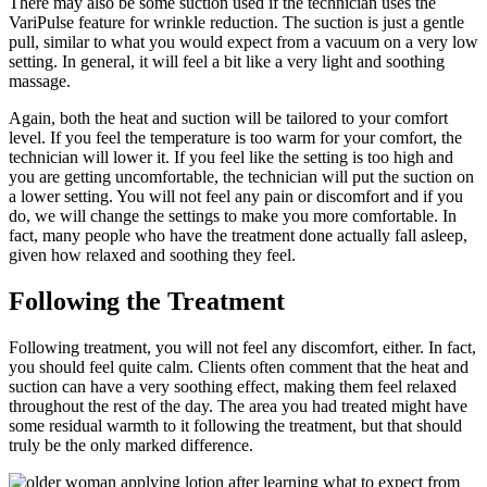
There may also be some suction used if the technician uses the
VariPulse feature for wrinkle reduction. The suction is just a gentle
pull, similar to what you would expect from a vacuum on a very low
setting. In general, it will feel a bit like a very light and soothing
massage.
Again, both the heat and suction will be tailored to your comfort
level. If you feel the temperature is too warm for your comfort, the
technician will lower it. If you feel like the setting is too high and
you are getting uncomfortable, the technician will put the suction on
a lower setting. You will not feel any pain or discomfort and if you
do, we will change the settings to make you more comfortable. In
fact, many people who have the treatment done actually fall asleep,
given how relaxed and soothing they feel.
Following the Treatment
Following treatment, you will not feel any discomfort, either. In fact,
you should feel quite calm. Clients often comment that the heat and
suction can have a very soothing effect, making them feel relaxed
throughout the rest of the day. The area you had treated might have
some residual warmth to it following the treatment, but that should
truly be the only marked difference.