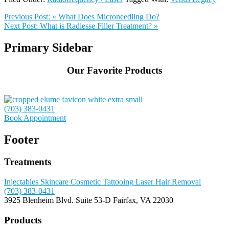
Previous Post:
« What Does Microneedling Do?
Next Post:
What is Radiesse Filler Treatment? »
Primary Sidebar
Our Favorite Products
(703) 383-0431
Book Appointment
Footer
Treatments
Injectables
Skincare
Cosmetic Tattooing
Laser Hair Removal
(703) 383-0431
3925 Blenheim Blvd.
Suite 53-D
Fairfax, VA 22030
Products