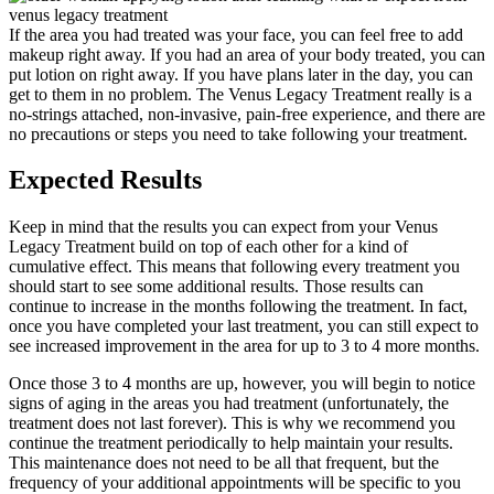
If the area you had treated was your face, you can feel free to add
makeup right away. If you had an area of your body treated, you can
put lotion on right away. If you have plans later in the day, you can
get to them in no problem. The Venus Legacy Treatment really is a
no-strings attached, non-invasive, pain-free experience, and there are
no precautions or steps you need to take following your treatment.
Expected Results
Keep in mind that the results you can expect from your Venus
Legacy Treatment build on top of each other for a kind of
cumulative effect. This means that following every treatment you
should start to see some additional results. Those results can
continue to increase in the months following the treatment. In fact,
once you have completed your last treatment, you can still expect to
see increased improvement in the area for up to 3 to 4 more months.
Once those 3 to 4 months are up, however, you will begin to notice
signs of aging in the areas you had treatment (unfortunately, the
treatment does not last forever). This is why we recommend you
continue the treatment periodically to help maintain your results.
This maintenance does not need to be all that frequent, but the
frequency of your additional appointments will be specific to you