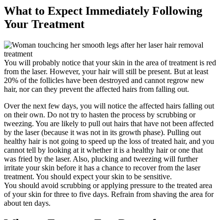
What to Expect Immediately Following
Your Treatment
You will probably notice that your skin in the area of treatment is red
from the laser. However, your hair will still be present. But at least
20% of the follicles have been destroyed and cannot regrow new
hair, nor can they prevent the affected hairs from falling out.
Over the next few days, you will notice the affected hairs falling out
on their own. Do not try to hasten the process by scrubbing or
tweezing. You are likely to pull out hairs that have not been affected
by the laser (because it was not in its growth phase). Pulling out
healthy hair is not going to speed up the loss of treated hair, and you
cannot tell by looking at it whether it is a healthy hair or one that
was fried by the laser. Also, plucking and tweezing will further
irritate your skin before it has a chance to recover from the laser
treatment. You should expect your skin to be sensitive.
You should avoid scrubbing or applying pressure to the treated area
of your skin for three to five days. Refrain from shaving the area for
about ten days.