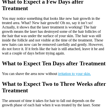
What to Expect a Few Days after
Treatment
You may notice something that looks like new hair growth in the
treated area. What? New hair growth! Oh no, say it isn’t so!
Actually, it shows that the laser treatment is working! The hair
growth means the laser has destroyed some of the hair follicles of
the hair that was under the surface of your skin. The hair was still
inside the follicle and not visible at the time of the treatment. These
new hairs can now can be removed carefully and gently. However,
do not force it. If it feels like the hair is still attached, leave it be and
wait a couple of days before trying again.
What to Expect Ten Days after Treatment
You can shave the area now without
irritation to your skin.
What to Expect Two to Three Weeks after
Treatment
The amount of time it takes for hair to fall out depends on the
growth phase of each hair when it was treated by the laser. Some