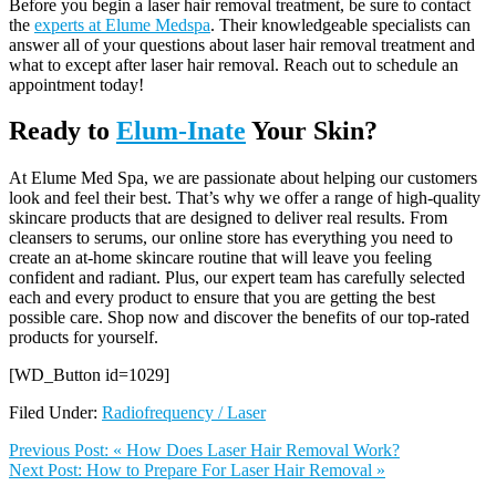
Before you begin a laser hair removal treatment, be sure to contact
the
experts at Elume Medspa
. Their knowledgeable specialists can
answer all of your questions about laser hair removal treatment and
what to except after laser hair removal. Reach out to schedule an
appointment today!
Ready to
Elum-Inate
Your Skin?
At Elume Med Spa, we are passionate about helping our customers
look and feel their best. That’s why we offer a range of high-quality
skincare products that are designed to deliver real results. From
cleansers to serums, our online store has everything you need to
create an at-home skincare routine that will leave you feeling
confident and radiant. Plus, our expert team has carefully selected
each and every product to ensure that you are getting the best
possible care. Shop now and discover the benefits of our top-rated
products for yourself.
[WD_Button id=1029]
Filed Under:
Radiofrequency / Laser
Previous Post:
« How Does Laser Hair Removal Work?
Next Post:
How to Prepare For Laser Hair Removal »