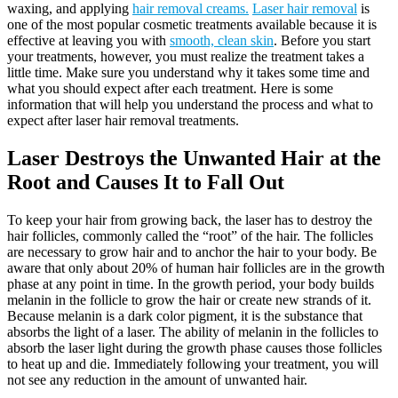
waxing, and applying
hair removal creams.
Laser hair removal
is
one of the most popular cosmetic treatments available because it is
effective at leaving you with
smooth, clean skin
. Before you start
your treatments, however, you must realize the treatment takes a
little time. Make sure you understand why it takes some time and
what you should expect after each treatment. Here is some
information that will help you understand the process and what to
expect after laser hair removal treatments.
Laser Destroys the Unwanted Hair at the
Root and Causes It to Fall Out
To keep your hair from growing back, the laser has to destroy the
hair follicles, commonly called the “root” of the hair. The follicles
are necessary to grow hair and to anchor the hair to your body. Be
aware that only about 20% of human hair follicles are in the growth
phase at any point in time. In the growth period, your body builds
melanin in the follicle to grow the hair or create new strands of it.
Because melanin is a dark color pigment, it is the substance that
absorbs the light of a laser. The ability of melanin in the follicles to
absorb the laser light during the growth phase causes those follicles
to heat up and die. Immediately following your treatment, you will
not see any reduction in the amount of unwanted hair.