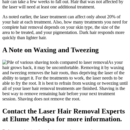
hair can take a few weeks to fall out. Hair that was not affected by
the laser will need at least one additional treatment.
As noted earlier, the laser treatment can affect only about 20% of
your hair at each treatment. Also, how many treatments you need for
complete hair removal depends on your skin type, the size of the
area to be treated, and your pigmentation. Dark hair responds more
quickly than lighter hair.
A Note on Waxing and Tweezing
As your
hair grows back, it may be uncomfortable. Removing it by waxing
and tweezing removes the hair roots, thus depriving the laser of the
ability to target it. For the treatments to work, the laser needs to be
able to fry the root. It is best to refrain from waxing or tweezing until
all of your laser hair removal treatments are finished. Shaving is the
best way to remove remaining hair before your next treatment
session. Shaving does not remove the root.
Contact the Laser Hair Removal Experts
at Elume Medspa for more information.