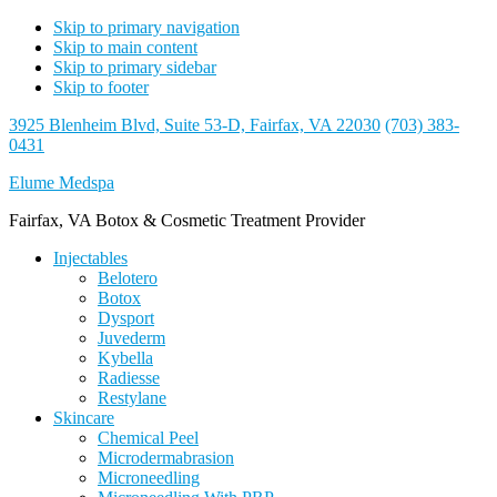
Skip to primary navigation
Skip to main content
Skip to primary sidebar
Skip to footer
3925 Blenheim Blvd, Suite 53-D, Fairfax, VA 22030
(703) 383-
0431
Elume Medspa
Fairfax, VA Botox & Cosmetic Treatment Provider
Injectables
Belotero
Botox
Dysport
Juvederm
Kybella
Radiesse
Restylane
Skincare
Chemical Peel
Microdermabrasion
Microneedling