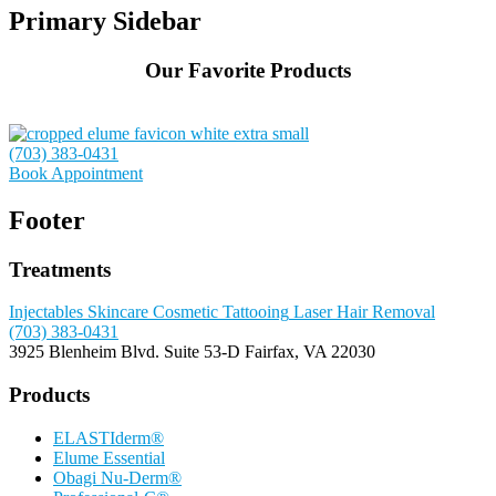
Primary Sidebar
Our Favorite Products
(703) 383-0431
Book Appointment
Footer
Treatments
Injectables
Skincare
Cosmetic Tattooing
Laser Hair Removal
(703) 383-0431
3925 Blenheim Blvd.
Suite 53-D
Fairfax, VA 22030
Products
ELASTIderm®
Elume Essential
Obagi Nu-Derm®