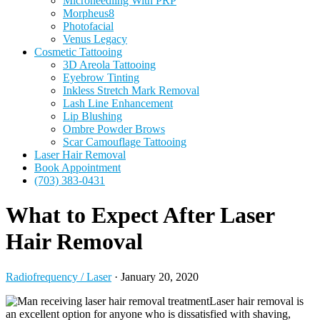
Microneedling With PRP
Morpheus8
Photofacial
Venus Legacy
Cosmetic Tattooing
3D Areola Tattooing
Eyebrow Tinting
Inkless Stretch Mark Removal
Lash Line Enhancement
Lip Blushing
Ombre Powder Brows
Scar Camouflage Tattooing
Laser Hair Removal
Book Appointment
(703) 383-0431
What to Expect After Laser
Hair Removal
Radiofrequency / Laser
·
January 20, 2020
Laser hair removal is
an excellent option for anyone who is dissatisfied with shaving,