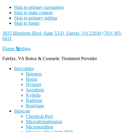
Skip to primary navigation
Skip to main content
Skip to primary sidebar
Skip to footer
3925 Blenheim Blvd, Suite 53-D, Fairfax, VA 22030
(703) 383-
0431
Elume Medspa
Fairfax, VA Botox & Cosmetic Treatment Provider
Injectables
Belotero
Botox
Dysport
Juvederm
Kybella
Radiesse
Restylane
Skincare
Chemical Peel
Microdermabrasion
Microneedling