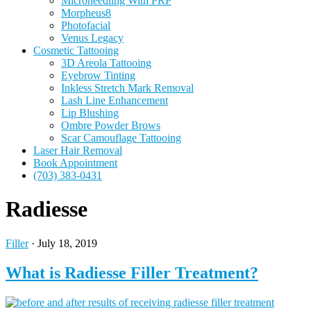
Microneedling With PRP
Morpheus8
Photofacial
Venus Legacy
Cosmetic Tattooing
3D Areola Tattooing
Eyebrow Tinting
Inkless Stretch Mark Removal
Lash Line Enhancement
Lip Blushing
Ombre Powder Brows
Scar Camouflage Tattooing
Laser Hair Removal
Book Appointment
(703) 383-0431
Radiesse
Filler
·
July 18, 2019
What is Radiesse Filler Treatment?