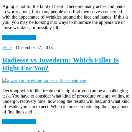
Aging is not for the faint of heart. There are many aches and pains
to worry about, but many people also find themselves concerned
with the appearance of wrinkles around the face and hands. If this is
you, you may be looking into ways to minimize the appearance of
those wrinkles, or possibly fill …
Continue Reading
Filler
·
December 27, 2018
Radiesse vs Juvederm: Which Filler Is
Right For You?
Deciding which filler treatment is right for you can be a challenging
task. You have to consider what kind of procedure you are willing to
undergo, recovery time, how long the results will last, and what kind
of results you can expect. When it comes to reducing the appearance
of fine lines and …
Continue Reading