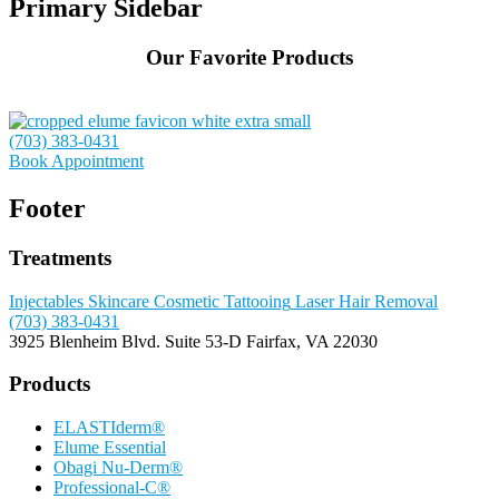
Primary Sidebar
Our Favorite Products
(703) 383-0431
Book Appointment
Footer
Treatments
Injectables
Skincare
Cosmetic Tattooing
Laser Hair Removal
(703) 383-0431
3925 Blenheim Blvd.
Suite 53-D
Fairfax, VA 22030
Products
ELASTIderm®
Elume Essential
Obagi Nu-Derm®
Professional-C®