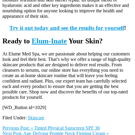
hyaluronic acid and other key ingredients makes it an effective and
nourishing option for anyone looking to improve the health and
appearance of their skin.
Try it out today and see the results for yourself
!
Ready to
Elum-Inate
Your Skin?
At Elume Med Spa, we are passionate about helping our customers
look and feel their best. That’s why we offer a range of high-quality
skincare products that are designed to deliver real results. From
cleansers to serums, our online store has everything you need to
create an at-home skincare routine that will leave you feeling
confident and radiant. Plus, our expert team has carefully selected
each and every product to ensure that you are getting the best
possible care. Shop now and discover the benefits of our top-rated
products for yourself.
[WD_Button id=1029]
Filed Under:
Skincare
Previous Post:
« Tinted Physical Sunscreen SPF 30
Next Post:
Age Defying Peptide Neck Firming Cream »