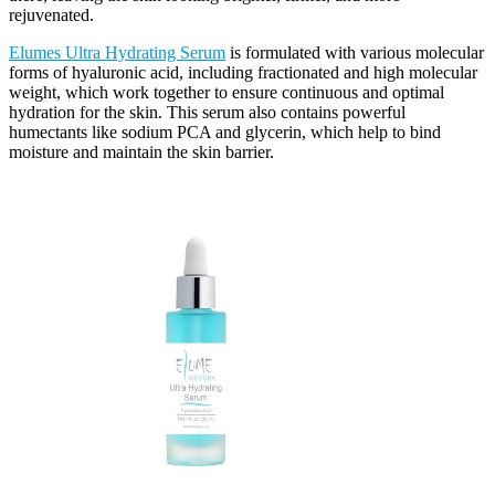
rejuvenated.
Elumes Ultra Hydrating Serum
is formulated with various molecular
forms of hyaluronic acid, including fractionated and high molecular
weight, which work together to ensure continuous and optimal
hydration for the skin. This serum also contains powerful
humectants like sodium PCA and glycerin, which help to bind
moisture and maintain the skin barrier.