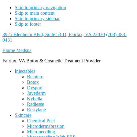
Skip to primary navigation
Skip to main content
Skip to primary sidebar
Skip to footer
3925 Blenheim Blvd, Suite 53-D, Fairfax, VA 22030
(703) 383-
0431
Elume Medspa
Fairfax, VA Botox & Cosmetic Treatment Provider
Injectables
Belotero
Botox
Dysport
Juvederm
Kybella
Radiesse
Restylane
Skincare
Chemical Peel
Microdermabrasion
Microneedling