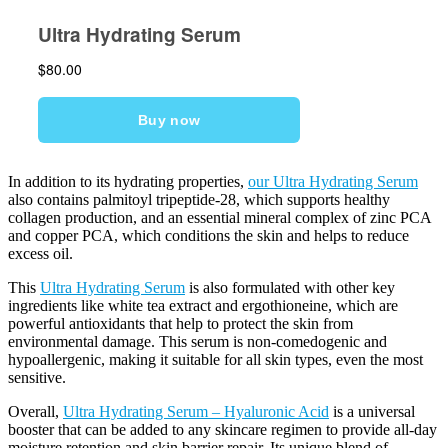
In addition to its hydrating properties,
our Ultra Hydrating Serum
also contains palmitoyl tripeptide-28, which supports healthy
collagen production, and an essential mineral complex of zinc PCA
and copper PCA, which conditions the skin and helps to reduce
excess oil.
This
Ultra Hydrating Serum
is also formulated with other key
ingredients like white tea extract and ergothioneine, which are
powerful antioxidants that help to protect the skin from
environmental damage. This serum is non-comedogenic and
hypoallergenic, making it suitable for all skin types, even the most
sensitive.
Overall,
Ultra Hydrating Serum – Hyaluronic Acid
is a universal
booster that can be added to any skincare regimen to provide all-day
moisture retention and skin barrier repair. Its unique blend of