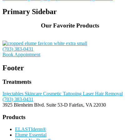
Primary Sidebar
Our Favorite Products
(703) 383-0431
Book Appointment
Footer
Treatments
Injectables
Skincare
Cosmetic Tattooing
Laser Hair Removal
(703) 383-0431
3925 Blenheim Blvd.
Suite 53-D
Fairfax, VA 22030
Products
ELASTIderm®
Elume Essential