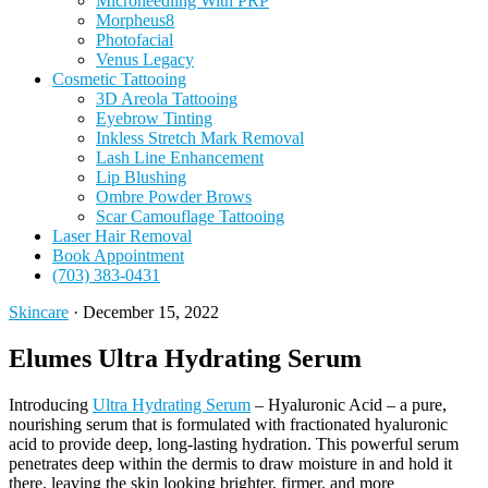
Microneedling With PRP
Morpheus8
Photofacial
Venus Legacy
Cosmetic Tattooing
3D Areola Tattooing
Eyebrow Tinting
Inkless Stretch Mark Removal
Lash Line Enhancement
Lip Blushing
Ombre Powder Brows
Scar Camouflage Tattooing
Laser Hair Removal
Book Appointment
(703) 383-0431
Skincare
·
December 15, 2022
Elumes Ultra Hydrating Serum
Introducing
Ultra Hydrating Serum
– Hyaluronic Acid – a pure,
nourishing serum that is formulated with fractionated hyaluronic
acid to provide deep, long-lasting hydration. This powerful serum
penetrates deep within the dermis to draw moisture in and hold it
there, leaving the skin looking brighter, firmer, and more